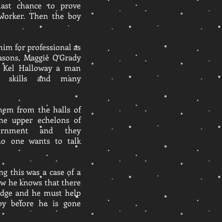
last chance to prove
l worker. Then the boy
him for professional as
easons, Maggie O’Grady
f Kel Halloway a man
l skills and many
them from the halls of
the upper echelons of
vernment and they
no one wants to talk
ng this was a case of a
ow he knows that there
 edge and he must help
oy before he is gone