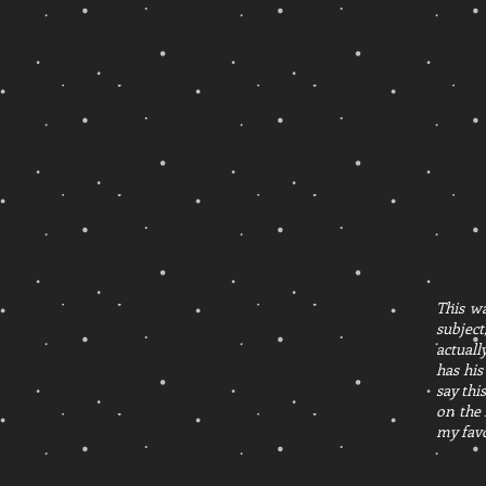
This wa
subject
actuall
has his
say thi
on the 
my favo