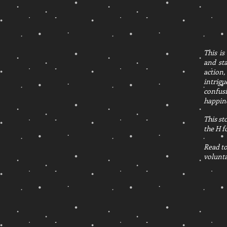
This is
and sta
action,
intrigu
confusi
happine
This st
the H f
Read to
volunta