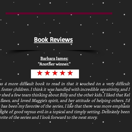
Book Reviews
Barbara James:
"Another winner."
s a more difficult book to read in that it touched on a very difficult
, foster children. I think it was handled with incredible sensitivity, and I
y shed a few tears thinking about Billy and the other kids. I liked that Kel
 flaws, and loved Maggie's spirit, and her attitude of helping others. I'd
s has been my favorite of the series, I like that there was more emphasis
fight of good versus evil in a topical and timely setting. Definitely been
rite of the series and I look forward to the next story.