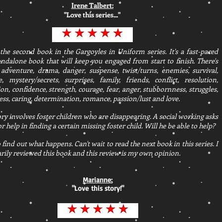
Irene Talbert:
"Love this series..."
 the second book in the Gargoyles in Uniform series. It's a fast-paced
ndalone book that will keep you engaged from start to finish. There's
 adventure, drama, danger, suspense, twist/turns, enemies, survival,
e, mystery/secrets, surprises, family, friends, conflict, resolution,
on, confidence, strength, courage, fear, anger, stubbornness, struggles,
ss, caring, determination, romance, passion/lust and love.
ory involves foster children who are disappearing. A social working asks
or help in finding a certain missing foster child. Will he be able to help?
 find out what happens. Can't wait to read the next book in this series. I
rily reviewed this book and this review is my own opinion.
Marianne:
"Love this story!"