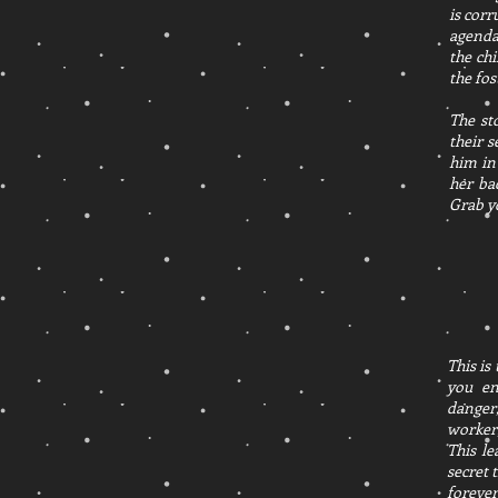
is corr
agenda
the ch
the fo
The st
their s
him in
her ba
Grab y
This is
you en
danger,
worker,
This l
secret 
forever