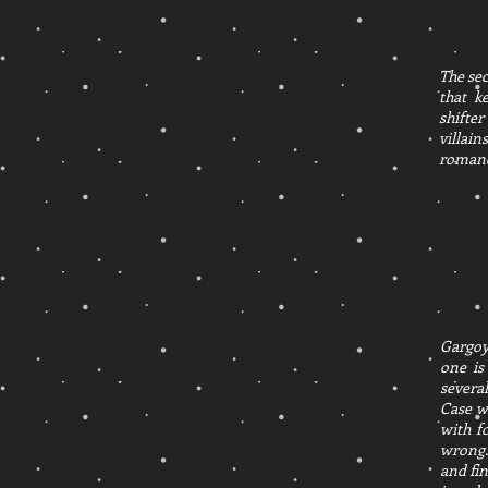
The sec
that k
shifter
villain
romance
Gargoyl
one is
several
Case w
with f
wrong.
and fin