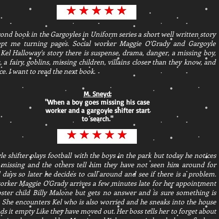
ond book in the Gargoyles in Uniform series a short well written story
ept me turning pages. Social worker Maggie O’Grady and Gargoyle
 Kel Halloway's story there is suspense, drama, danger, a missing boy,
s, a fairy, goblins, missing children, villains closer than they know, and
. I want to read the next book.
M. Sneyd:
"
When a boy goes missing his case
worker and a gargoyle shifter start
to search.
"
e shifter plays football with the boys in the park but today he notices
 missing and the others tell him they have not seen him around for
 days so later he decides to call around and see if there is a problem.
orker Maggie O'Grady arrives a few minutes late for her appointment
oster child Billy Malone but gets no answer and is sure something is
 She encounters Kel who is also worried and he sneaks into the house
ds it empty Like they have moved out. Her boss tells her to forget about