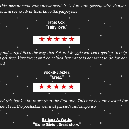
 this paranormal romance novel! It is fun and sweet, with danger,
e and some adventure. Love the gargoyles!
Janet Cox:
"Fairy love."
good story. I liked the way that Kel and Maggie worked together to help
s get free. Very sweet and he helped her not told her what to do for her
od.
BooksRLife247:
"Great."
ed this book a lot more than the first one. This one has me excited for
ies. It has the perfect amount of passion and suspense.
Barbara A. Watts:
"Stone Savior, Great story."