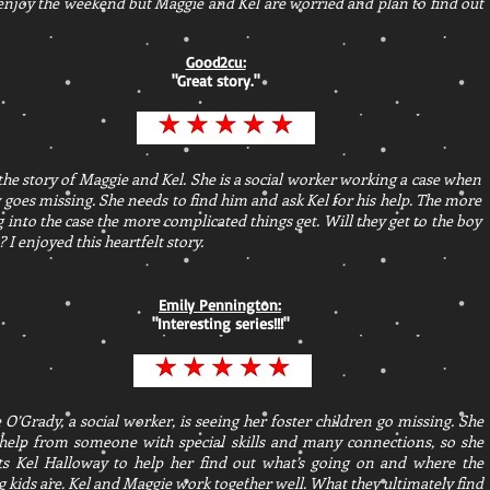
 enjoy the weekend but Maggie and Kel are worried and plan to find out
Good2cu:
"
Great story.
"
 the story of Maggie and Kel. She is a social worker working a case when
 goes missing. She needs to find him and ask Kel for his help. The more
g into the case the more complicated things get. Will they get to the boy
? I enjoyed this heartfelt story.
Emily Pennington:
"
Interesting series!!!
"
O’Grady, a social worker, is seeing her foster children go missing. She
help from someone with special skills and many connections, so she
ts Kel Halloway to help her find out what’s going on and where the
 kids are. Kel and Maggie work together well. What they ultimately find