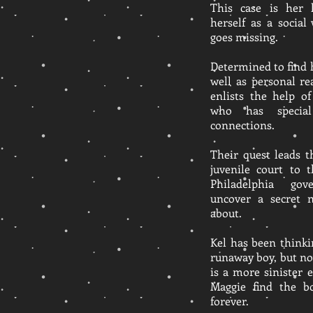
This case is her 
herself as a socia
goes missing.
Determined to find 
well as personal r
enlists the help o
who has specia
connections.
Their quest leads 
juvenile court to 
Philadelphia go
uncover a secret 
about.
Kel has been thinki
runaway boy, but n
is a more sinister
Maggie find the b
forever.