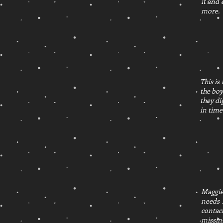
it and
more.
This is
the boy
they di
in time
Maggie 
needs 
contac
missing