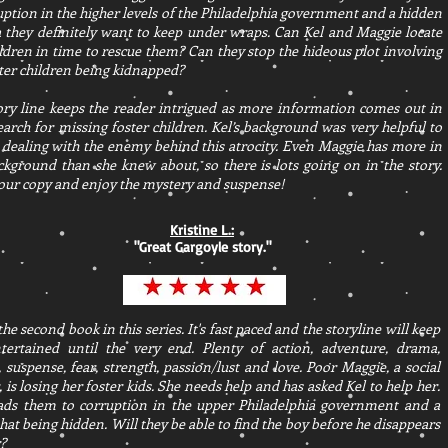
uption in the higher levels of the Philadelphia government and a hidden
 they definitely want to keep under wraps. Can Kel and Maggie locate
ildren in time to rescue them? Can they stop the hideous plot involving
ster children being kidnapped?
ory line keeps the reader intrigued as more information comes out in
earch for missing foster children. Kel’s background was very helpful to
 dealing with the enemy behind this atrocity. Even Maggie has more in
ckground than she knew about, so there is lots going on in the story.
our copy and enjoy the mystery and suspense!
Kristine L.:
"
Great Gargoyle story.
"
 the second book in this series. It's fast paced and the storyline will keep
tertained until the very end. Plenty of action, adventure, drama,
 suspense, fear, strength, passion/lust and love. Poor Maggie, a social
 is losing her foster kids. She needs help and has asked Kel to help her.
eads them to corruption in the upper Philadelphia government and a
that being hidden. Will they be able to find the boy before he disappears
?