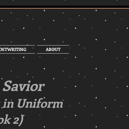
OSTWRITING
ABOUT
 Savior
 in Uniform
k 2)