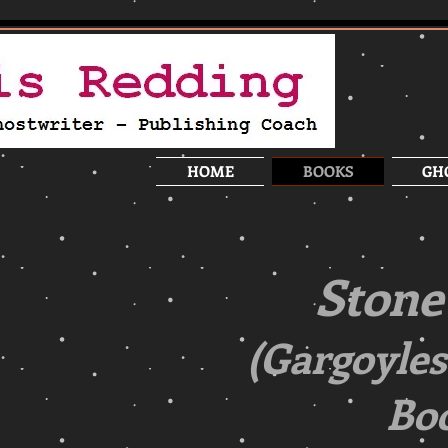
HOME
BOOKS
GH
Stone
(Gargoyles
Boo