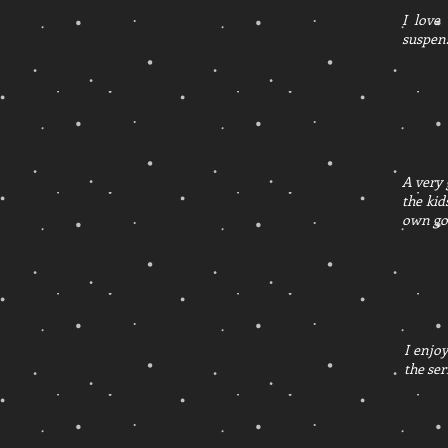
I love
suspens
A very 
the kid
own go
I enjoy
the ser