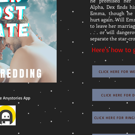
he promised her 
Alpha, Dex finds h
Emma, though he 
hurt again. Will Em
to leave her marria
. . . or will danger
separate the star-cro
Here's how to g
CLICK HERE FOR W
CLICK HERE FOR 
e Anystories App
CLICK HERE FOR RIN