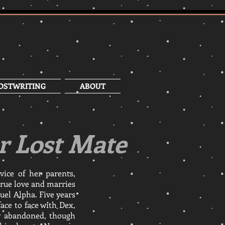
OSTWRITING
ABOUT
r Lost Mate
vice of her parents,
rue love and marries
ruel Alpha. Five years
ace to face with Dex,
y abandoned, though