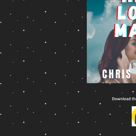
Download th