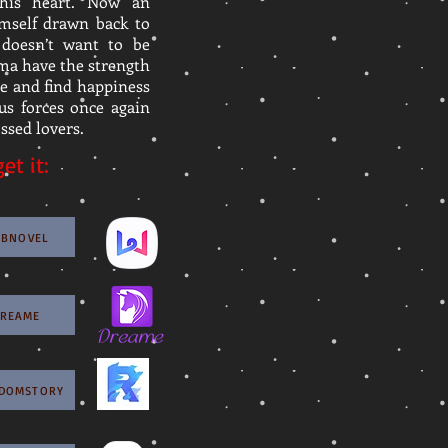
his heart. Now an
imself drawn back to
doesn’t want to be
ma have the strength
ge and find happiness
ous forces once again
ssed lovers.
et it:
EBNOVEL
DREAME
GDOMSTORY