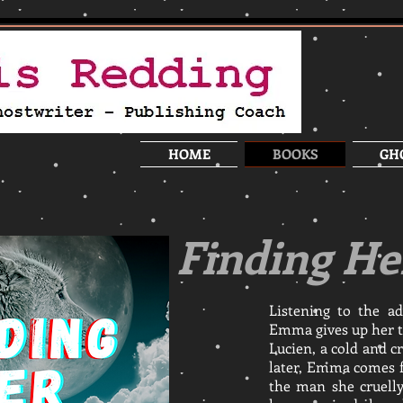
HOME
BOOKS
GH
Finding He
Listening to the ad
Emma gives up her t
Lucien, a cold and c
later, Emma comes f
the man she cruell